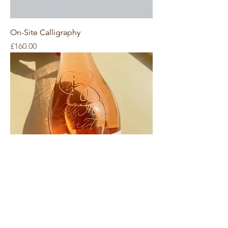
On-Site Calligraphy
Price
£160.00
On-Site Engraving
Price
£170.00