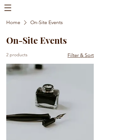
Home
On-Site Events
On-Site Events
2 products
Filter & Sort