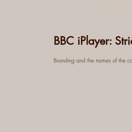
Home
Wedding
BBC iPlayer: Str
Branding and the names of the cas