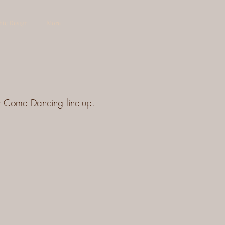
hic Design
More
ly Come Dancing line-up.