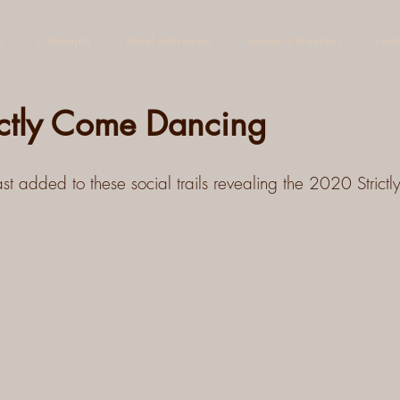
s
Calligraphy
Brand Activations
Signage & Windows
Grap
ictly Come Dancing
t added to these social trails revealing the 2020 Strict