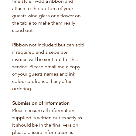
fine style.  Add a ribbon and 
attach to the bottom of your 
guests wine glass or a flower on 
the table to make them really 
stand out.
Ribbon not included but can add 
if required and a seperate 
invoice will be sent out fot this 
service. Please email me a copy 
of your guests names and ink 
colour prefrence if any after 
ordering.
Submission of Information 
Please ensure all information 
supplied is written out exactly as 
it should be in the final version, 
please ensure information is 