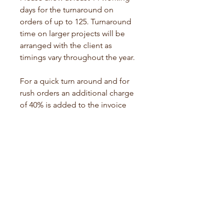
days for the turnaround on 
orders of up to 125. Turnaround 
time on larger projects will be 
arranged with the client as 
timings vary throughout the year. 
For a quick turn around and for 
rush orders an additional charge 
of 40% is added to the invoice 
total. Shipping rates may also 
apply.
Paper and Materials 
There will be no discount to 
prices for supplying your own 
paper and materials but I am 
happy to advise on suitable 
materials for no extra charge. 