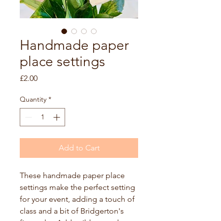
Handmade paper
place settings
Price
£2.00
Quantity
*
Add to Cart
These handmade paper place 
settings make the perfect setting 
for your event, adding a touch of 
class and a bit of Bridgerton's 