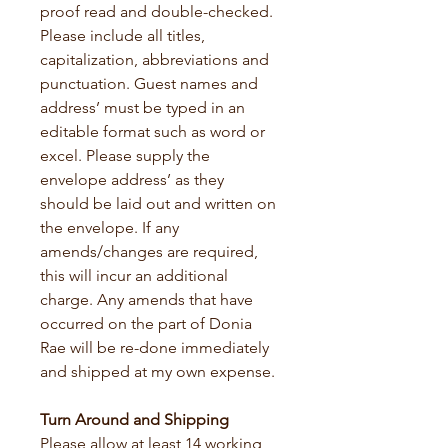
proof read and double-checked. 
Please include all titles, 
capitalization, abbreviations and 
punctuation. Guest names and 
address’ must be typed in an 
editable format such as word or 
excel. Please supply the 
envelope address’ as they 
should be laid out and written on 
the envelope. If any 
amends/changes are required, 
this will incur an additional 
charge. Any amends that have 
occurred on the part of Donia 
Rae will be re-done immediately 
and shipped at my own expense.
Turn Around and Shipping
Please allow at least 14 working 