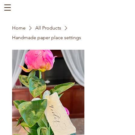
Home
All Products
Handmade paper place settings