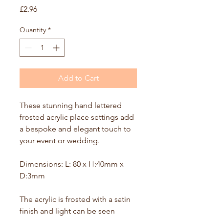
Price
£2.96
Quantity
*
Add to Cart
These stunning hand lettered 
frosted acrylic place settings add 
a bespoke and elegant touch to 
your event or wedding. 
Dimensions: L: 80 x H:40mm x 
D:3mm
The acrylic is frosted with a satin 
finish and light can be seen 