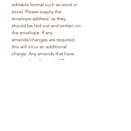
editable format such as word or 
excel. Please supply the 
envelope address’ as they 
should be laid out and written on 
the envelope. If any 
amends/changes are required, 
this will incur an additional 
charge. Any amends that have 
occurred on the part of Donia 
Rae will be re-done immediately 
and shipped at my own expense.
Turn Around and Shipping
Please allow at least 14 working 
days for the turnaround on 
orders of up to 125. Turnaround 
time on larger projects will be 
arranged with the client as 
timings vary throughout the year. 