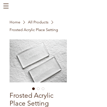
Home
All Products
Frosted Acrylic Place Setting
Frosted Acrylic
Place Setting