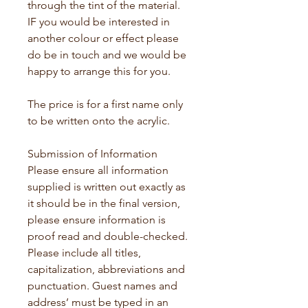
through the tint of the material. 
IF you would be interested in 
another colour or effect please 
do be in touch and we would be 
happy to arrange this for you.
The price is for a first name only 
to be written onto the acrylic. 
Submission of Information 
Please ensure all information 
supplied is written out exactly as 
it should be in the final version, 
please ensure information is 
proof read and double-checked. 
Please include all titles, 
capitalization, abbreviations and 
punctuation. Guest names and 
address’ must be typed in an 