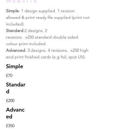
WEBSITE
Simple
: 1 design supplied. 1 revision
allowed & print
ready
file supplied (print not
included).
Standard
:2 designs. 2
revisions. x250 standard double sided
colour print included.
Advanced
: 3 designs. 4 revisions. x250 high
end print finished cards (e.g foil, spot UV).
Simple
£70
Standar
d
£200
Advanc
ed
£350