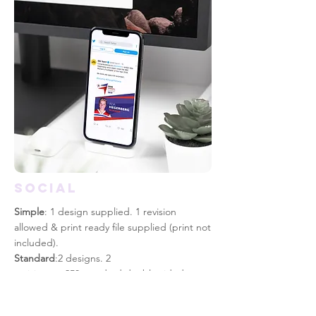
SOCIAL
Simple
: 1 design supplied. 1 revision
allowed & print
ready
file supplied (print not
included).
Standard
:2 designs. 2
revisions. x250 standard double sided
colour print included.
Advanced
: 3 designs. 4 revisions. x250 high