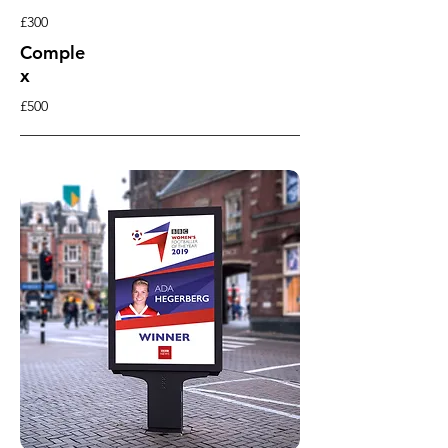
£300
Comple
x
£500