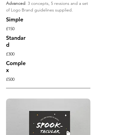
Advanced
: 3 concepts, 5 revsions and a set
of Logo Brand guidelines supplied.
Simple
£150
Standar
d
£300
Comple
x
£500