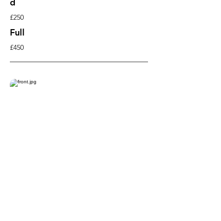
d
£250
Full
£450