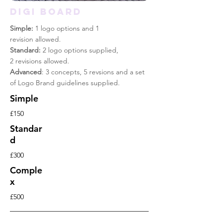
DIGI BOARD
Simple:
1 logo options and 1
revision allowed.
Standard:
2 logo options supplied,
2 revisions allowed.
Advanced
: 3 concepts, 5 revsions and a set
of Logo Brand guidelines supplied.
Simple
£150
Standar
d
£300
Comple
x
£500