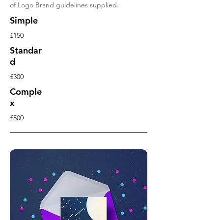
of Logo Brand guidelines supplied.
Simple
£150
Standar
d
£300
Comple
x
£500