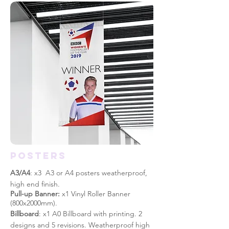
posters
A3/A4
: x3 A3 or A4 posters weatherproof,
high end finish.
Pull-up Banner:
x1 Vinyl Roller Banner
(800x2000mm).
Billboard
: x1 A0 Billboard with printing. 2
designs and 5
revisions. Weatherproof high