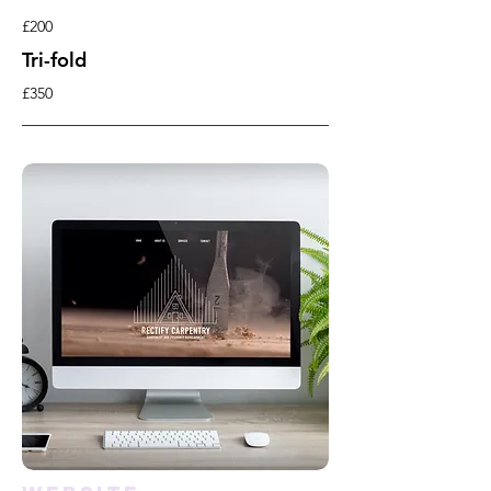
£200
Tri-fold
£350