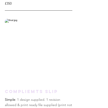
£350
COMPLIEMTS SLIP
Simple
: 1 design supplied. 1 revision
allowed & print
ready
file supplied (print not