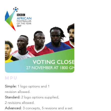
mpu
Simple:
1 logo options and 1
revision allowed.
Standard:
2 logo options supplied,
2 revisions allowed.
Advanced
: 3 concepts, 5 revsions and a set