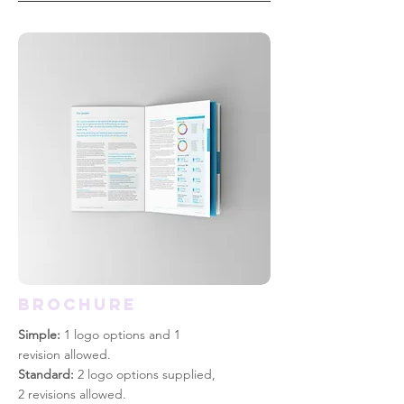
BROCHURE
Simple:
1 logo options and 1
revision allowed.
Standard:
2 logo options supplied,
2 revisions allowed.