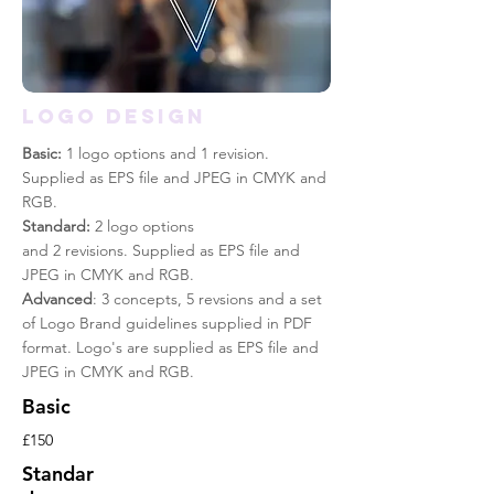
Logo design
Basic:
1 logo options and 1 revision.
Supplied as EPS file and JPEG in CMYK and
RGB.
Standard:
2 logo options
and 2 revisions. Supplied as EPS file and
JPEG in CMYK and RGB.
Advanced
: 3 concepts, 5 revsions and a set
of Logo Brand guidelines supplied in PDF
format. Logo's are supplied as EPS file and
JPEG in CMYK and RGB.
Basic
£150
Standar