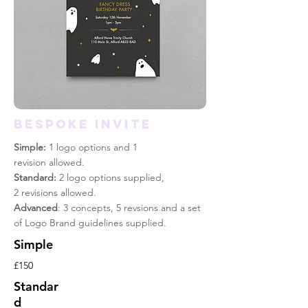
BESPOKE INVITE
Simple:
1 logo options and 1
revision allowed.
Standard:
2 logo options supplied,
2 revisions allowed.
Advanced
: 3 concepts, 5 revsions and a set
of Logo Brand guidelines supplied.
Simple
£150
Standar
d