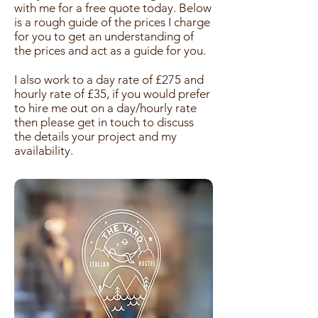
with me for a free quote today. Below
is a rough guide of the prices I charge
for you to get an understanding of
the prices and act as a guide for you.
I also work to a day rate of £275 and
hourly rate of £35, if you would prefer
to hire me out on a day/hourly rate
then please get in touch to discuss
the details your project and my
availability.