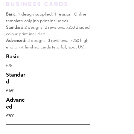
Business cards
Basic
: 1 design supplied. 1 revision. Online
template only (no print included)
Standard
:2 designs. 2 revisions. x250 2 sided
colour print included
.
Advanced
: 3 designs. 3 revisions. x250 high
end print finished cards (e.g foil, spot UV).
Basic
£75
Standar
d
£160
Advanc
ed
£300