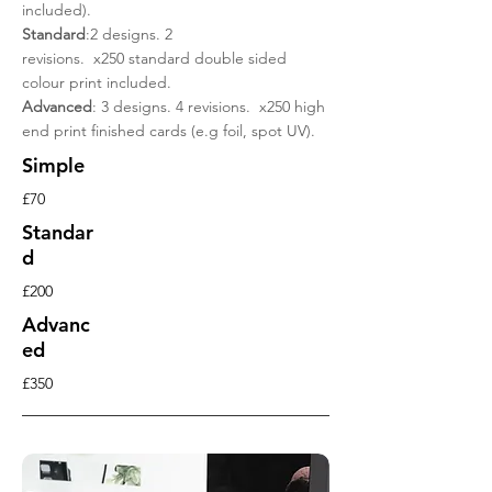
included).
Standard
:2 designs. 2
revisions. x250 standard double sided
colour print included.
Advanced
: 3 designs. 4 revisions. x250 high
end print finished cards (e.g foil, spot UV).
Simple
£70
Standar
d
£200
Advanc
ed
£350