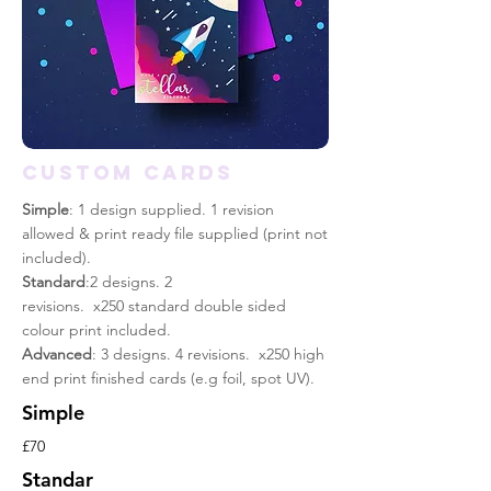
CUSTOM CARDS
Simple
: 1 design supplied. 1 revision
allowed & print
ready
file supplied (print not
included).
Standard
:2 designs. 2
revisions. x250 standard double sided
colour print included.
Advanced
: 3 designs. 4 revisions. x250 high
end print finished cards (e.g foil, spot UV).
Simple
£70
Standar