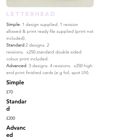
LETTERHEAD
Simple
: 1 design supplied. 1 revision
allowed & print
ready
file supplied (print not
included).
Standard
:2 designs. 2
revisions. x250 standard double sided
colour print included.
Advanced
: 3 designs. 4 revisions. x250 high
end print finished cards (e.g foil, spot UV).
Simple
£70
Standar
d
£200
Advanc
ed