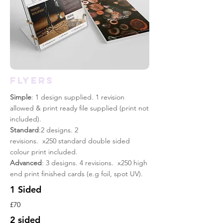
FLYERS
Simple
: 1 design supplied. 1 revision
allowed & print
ready
file supplied (print not
included).
Standard
:2 designs. 2
revisions. x250 standard double sided
colour print included.
Advanced
: 3 designs. 4 revisions. x250 high
end print finished cards (e.g foil, spot UV).
1 Sided
£70
2 sided