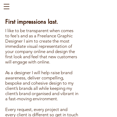
First impressions last.
I like to be transparent when comes
to fee's and as a Freelance Graphic
Designer I aim to create the most
immediate visual representation of
your company online and design the
first look and feel that new customers
will engage with online.
As a designer I will help raise brand
awareness, deliver compelling,
bespoke and cohesive design to my
client’s brands all while keeping my
client’s brand organised and vibrant in
a fast-moving environment.
Every request, every project and
every client is different so get in touch