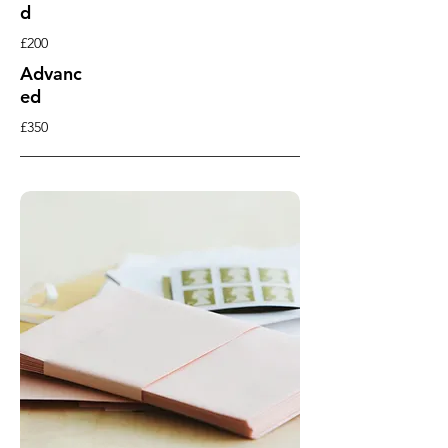
d
£200
Advanc
ed
£350