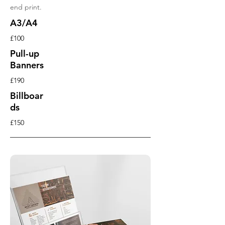
end print.
A3/A4
£100
Pull-up
Banners
£190
Billboar
ds
£150