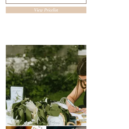
View Pricelist