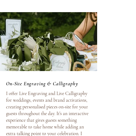
On-Site Engraving & Calligraphy
I offer Live Engraving and Live Calligraphy
for weddings, events and brand activations,
creating personalised pieces on-site for your
guests throughout the day. It’s an interactive
experience that gives guests something
memorable to take home while adding an
extra talking point to your celebration.
I