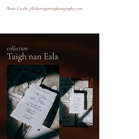
Photo Credit: jillcherryporterphotography.com
collection
Taigh nan Eala