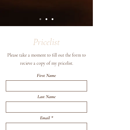
Pricelist
Please take a moment to fill out the form to
recieve a copy of my pricelist.
First Name
Last Name
Email