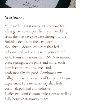
Stationery
Your wedding stationery sets the tone for
what guests can expect from your wedding,
from the first save the date through to the
finishing details on the day. I create
thoughtful, design-led pieces that feel
cohesive and in keeping with your overall
style. From invitations and RSVPs to menus,
place settings, table plans and more, each
item is carefully considered and
professionally designed. Combining my
calligraphy with 15+ years of Graphic Design
experience, I create stationery that feels
personal, polished and cohesive.
I offer two semi-custom collections as well as
fully bespoke stationery suites.