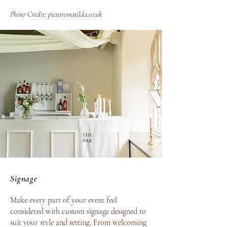
Photo Credit:
picturematilda.co.uk
Signage
Make every part of your event feel
considered with custom signage designed to
suit your style and setting. From welcoming