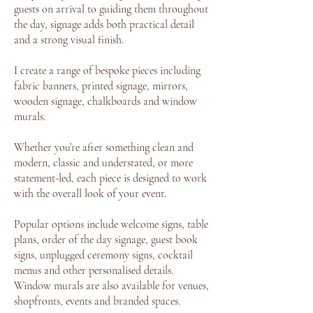
guests on arrival to guiding them throughout
the day, signage adds both practical detail
and a strong visual finish.
I create a range of bespoke pieces including
fabric banners, printed signage, mirrors,
wooden signage, chalkboards and window
murals.
Whether you’re after something clean and
modern, classic and understated, or more
statement-led, each piece is designed to work
with the overall look of your event.
Popular options include welcome signs, table
plans, order of the day signage, guest book
signs, unplugged ceremony signs, cocktail
menus and other personalised details.
Window murals are also available for venues,
shopfronts, events and branded spaces.