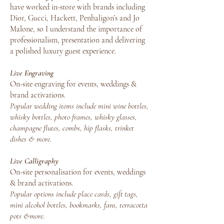
have worked in-store with brands including
Dior, Gucci, Hackett, Penhaligon’s and Jo
Malone, so I understand the importance of
professionalism, presentation and delivering
a polished luxury guest experience.
Live Engraving
On-site engraving for events, weddings &
brand activations.
Popular wedding items include mini wine bottles,
whisky bottles, photo frames, whisky glasses,
champagne flutes, combs, hip flasks, trinket
dishes & more.
Live Calligraphy
On-site personalisation for events, weddings
& brand activations.
Popular options include place cards, gift tags,
mini alcohol bottles, bookmarks, fans, terracotta
pots &more.