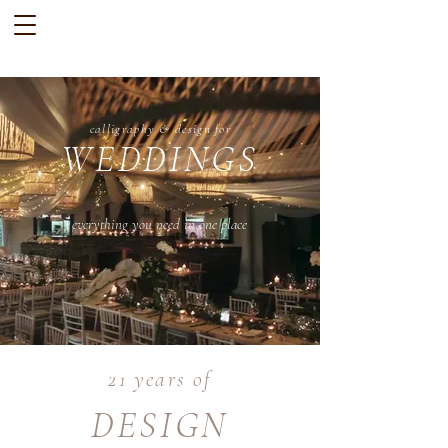
calligraphy & design for
WEDDINGS
everything you need in one place
21 years of
DESIGN