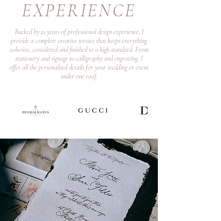
EXPERIENCE
Backed by 21 years of professional design experience, I
provide a complete creative service that keeps everything
cohesive, considered and finished to a high standard. From
stationery and signage to calligraphy and engraving, I
offer all the personalised details for your wedding or event
under one roof.